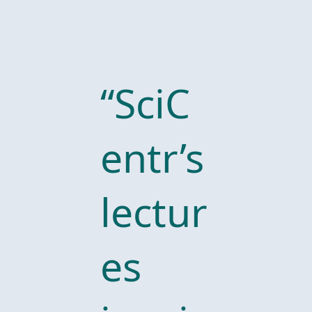
“SciC
entr’s
lectur
es