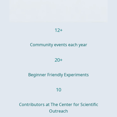
12+
Community events each year
20+
Beginner Friendly Experiments
10
Contributors at The Center for Scientific
Outreach