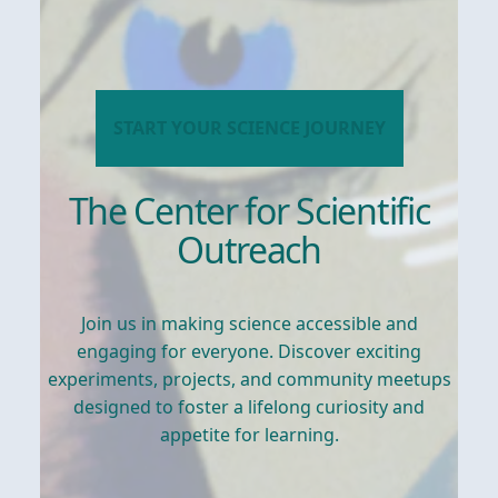
START YOUR SCIENCE JOURNEY
The Center for Scientific
Outreach
Join us in making science accessible and
engaging for everyone. Discover exciting
experiments, projects, and community meetups
designed to foster a lifelong curiosity and
appetite for learning.