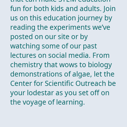
fun for both kids and adults. Join
us on this education journey by
reading the experiments we’ve
posted on our site or by
watching some of our past
lectures on social media. From
chemistry that wows to biology
demonstrations of algae, let the
Center for Scientific Outreach be
your lodestar as you set off on
the voyage of learning.