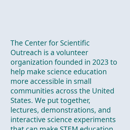
The Center for Scientific
Outreach is a volunteer
organization founded in 2023 to
help make science education
more accessible in small
communities across the United
States. We put together,
lectures, demonstrations, and
interactive science experiments
that can make STEM education