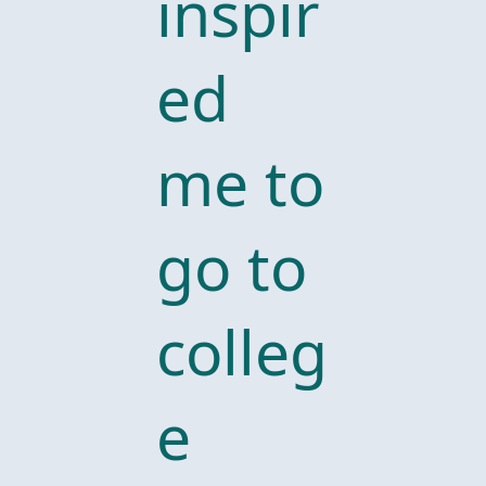
inspir
ed
me to
go to
colleg
e