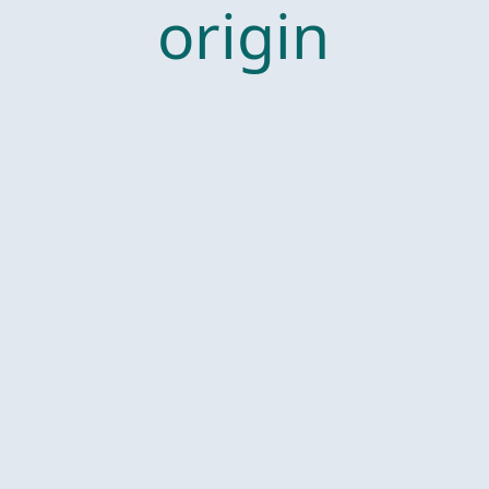
origin
ally,
and I
start
this
fall.”